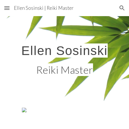
Ellen Sosinski | Reiki Master
Skip to main content
Skip to navigation
Ellen Sosinski
Reiki Master