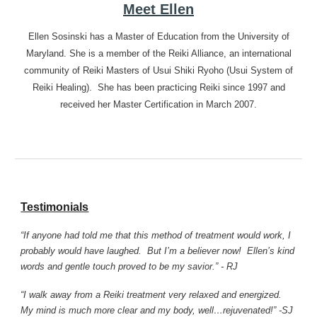
Meet Ellen
Ellen Sosinski has a Master of Education from the University of
Maryland. She is a member of the Reiki Alliance, an international
community of Reiki Masters of Usui Shiki Ryoho (Usui System of
Reiki Healing). She has been practicing Reiki since 1997 and
received her Master Certification in March 2007.
Testimonials
“If anyone had told me that this method of treatment would work, I
probably would have laughed. But I’m a believer now! Ellen’s kind
words and gentle touch proved to be my savior.” - RJ
“I walk away from a Reiki treatment very relaxed and energized.
My mind is much more clear and my body, well…rejuvenated!” -SJ